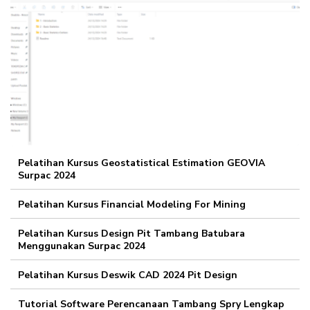
Pelatihan Kursus Geostatistical Estimation GEOVIA
Surpac 2024
Pelatihan Kursus Financial Modeling For Mining
Pelatihan Kursus Design Pit Tambang Batubara
Menggunakan Surpac 2024
Pelatihan Kursus Deswik CAD 2024 Pit Design
Tutorial Software Perencanaan Tambang Spry Lengkap