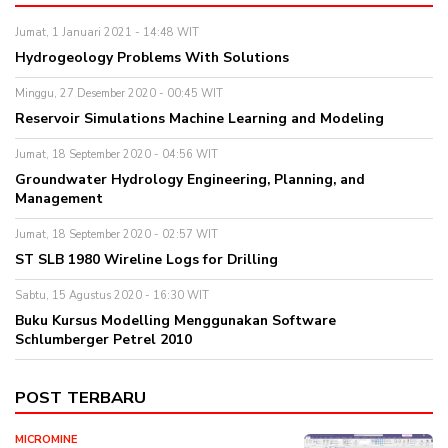
Jumat, 1 Januari 2021 - 14:48 WIT
Hydrogeology Problems With Solutions
Minggu, 27 Desember 2020 - 00:45 WIT
Reservoir Simulations Machine Learning and Modeling
Jumat, 18 September 2020 - 04:56 WIT
Groundwater Hydrology Engineering, Planning, and
Management
Jumat, 18 September 2020 - 02:57 WIT
ST SLB 1980 Wireline Logs for Drilling
Sabtu, 15 Agustus 2020 - 16:30 WIT
Buku Kursus Modelling Menggunakan Software
Schlumberger Petrel 2010
POST TERBARU
MICROMINE