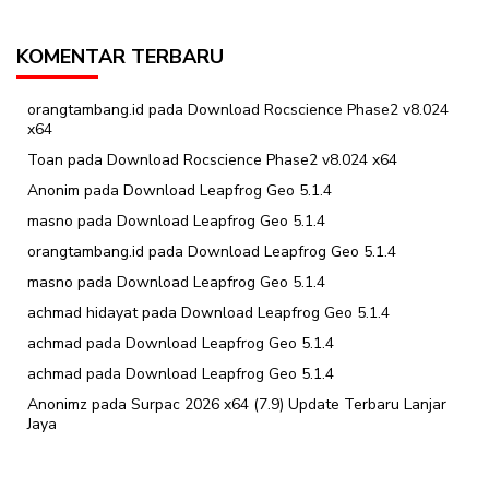
KOMENTAR TERBARU
orangtambang.id
pada
Download Rocscience Phase2 v8.024
x64
Toan
pada
Download Rocscience Phase2 v8.024 x64
Anonim
pada
Download Leapfrog Geo 5.1.4
masno
pada
Download Leapfrog Geo 5.1.4
orangtambang.id
pada
Download Leapfrog Geo 5.1.4
masno
pada
Download Leapfrog Geo 5.1.4
achmad hidayat
pada
Download Leapfrog Geo 5.1.4
achmad
pada
Download Leapfrog Geo 5.1.4
achmad
pada
Download Leapfrog Geo 5.1.4
Anonimz
pada
Surpac 2026 x64 (7.9) Update Terbaru Lanjar
Jaya