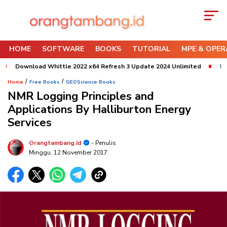
HOME
SOFTWARE
BOOKS
TUTORIAL
MPE & OPER
Download Whittle 2022 x64 Refresh 3 Update 2024 Unlimited
Downlo
/
/
Home
Free Books
GEOScience Books
NMR Logging Principles and
Applications By Halliburton Energy
Services
Orangtambang.id
- Penulis
Minggu, 12 November 2017