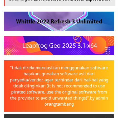
"tidak direkomendasikan menggunakan software
bajakan, gunakan software asli dari
penyedia/vendor, agar terhindar dari hal-hal yang
tidak diinginkan (it is not recommended to use
pirated software, use the original software from
the provider to avoid unwanted things)".by admin
orangtambang