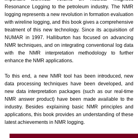
Resonance Logging to the petroleum industry. The NMR
logging represents a new revolution in formation evaluation
with wireline logging, and this book gives a comprehensive
treatment of this new technology. Since its acquisition of
NUMAR in 1997. Halliburton has focused on advancing
NMR techniques, and on integrating conventional log data
with the NMR interpretation methodology to further
enhance the NMR applications.
To this end, a new NMR tool has been introduced, new
data processing techniques have been developed, and
new data interpretation packages (such as our real-time
NMR answer product) have been made available to the
industry. Besides explaining basic NMR principles and
applications, this book provides an understanding of these
latest achievements in NMR logging.