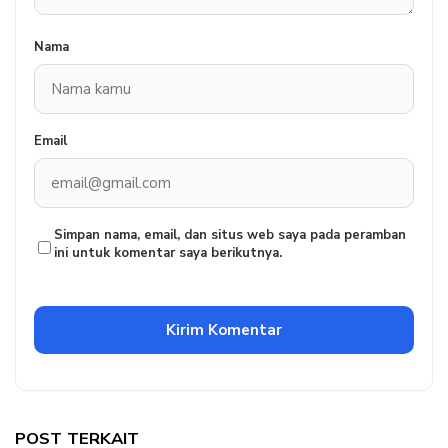
Nama
Email
Simpan nama, email, dan situs web saya pada peramban
ini untuk komentar saya berikutnya.
POST TERKAIT