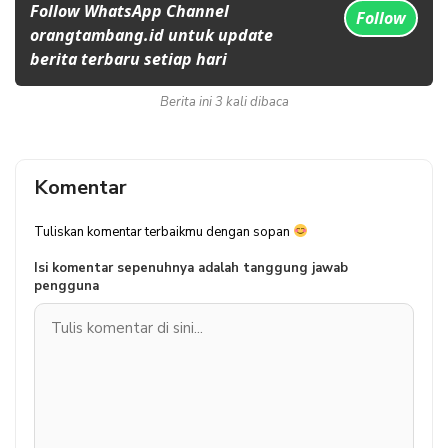
Follow WhatsApp Channel
Follow
orangtambang.id untuk update
berita terbaru setiap hari
Berita ini 3 kali dibaca
Komentar
Tuliskan komentar terbaikmu dengan sopan
Isi komentar sepenuhnya adalah tanggung jawab
pengguna