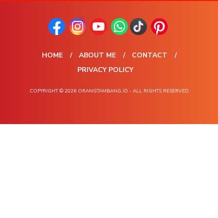
HOME
ABOUT ME
CONTACT
PRIVACY POLICY
COPYRIGHT © 2026 ORANGTAMBANG.ID - ALL RIGHTS RESERVED