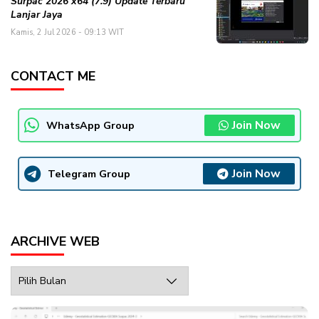
Surpac 2026 x64 (7.9) Update Terbaru
Lanjar Jaya
Kamis, 2 Jul 2026 - 09:13 WIT
CONTACT ME
Join Now
WhatsApp Group
Join Now
Telegram Group
ARCHIVE WEB
Archive
Web