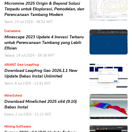
Micromine 2025 Origin & Beyond Solusi
Terpadu untuk Eksplorasi, Pemodelan, dan
Perencanaan Tambang Modern
Senin, 20 Jul 2026 - 06:52 WIT
Datamine
Minescape 2023 Update 4 Inovasi Terbaru
untuk Perencanaan Tambang yang Lebih
Efisien
Selasa, 14 Jul 2026 - 09:36 WIT
ARANZ Geo Leapfrog
Download Leapfrog Geo 2026.1.1 New
Update Bebas Instal Unlimited
Senin, 6 Jul 2026 - 13:41 WIT
MineSched
Download MineSched 2025 x64 (9.10)
Bebas Instal
Kamis, 2 Jul 2026 - 11:22 WIT
Mining Software