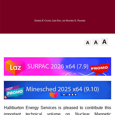
A
A
A
Halliburton Energy Services is pleased to contribute this
important technical volume on Nuclear Magnetic