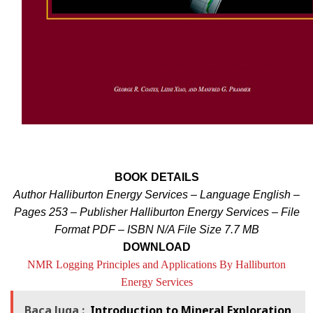
BOOK DETAILS
Author Halliburton Energy Services – Language English –
Pages 253 – Publisher Halliburton Energy Services –
File
Format PDF – ISBN N/A File Size 7.7 MB
DOWNLOAD
NMR Logging Principles and Applications By Halliburton
Energy Services
Baca Juga :
Introduction to Mineral Exploration