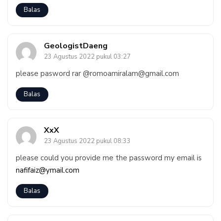
Balas
GeologistDaeng
23 Agustus 2022 pukul 03:27
please pasword rar @romoamiralam@gmail.com
Balas
XxX
23 Agustus 2022 pukul 08:33
please could you provide me the password my email is
nafifaiz@ymail.com
Balas