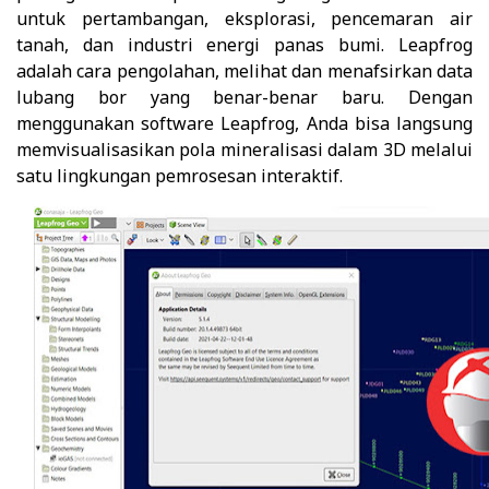
untuk pertambangan, eksplorasi, pencemaran air
tanah, dan industri energi panas bumi. Leapfrog
adalah cara pengolahan, melihat dan menafsirkan data
lubang bor yang benar-benar baru. Dengan
menggunakan software Leapfrog, Anda bisa langsung
memvisualisasikan pola mineralisasi dalam 3D melalui
satu lingkungan pemrosesan interaktif.