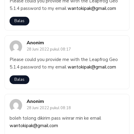
Please could you provide me with the Leapfrog Geo
5.1.4 password to my email
wantokipak@gmail.com
Balas
Anonim
28 Juni 2022 pukul 08:17
Please could you provide me with the Leapfrog Geo
5.1.4 password to my email
wantokipak@gmail.com
Balas
Anonim
28 Juni 2022 pukul 08:18
boleh tolong dikirim pass winrar min ke email
wantokipak@gmail.com