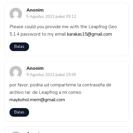
Anonim
5 Agustus 2022 pukul 09:12
Please could you provide me with the Leapfrog Geo
5.1.4 password to my email
karakas15@gmail.com
Balas
Anonim
9 Agustus 2022 pukul 19:05
por favor, podria ud compartirme la contraseña de
archivo rar. de Leapfrog a mi correo
maykohol.mem@gmail.com
Balas