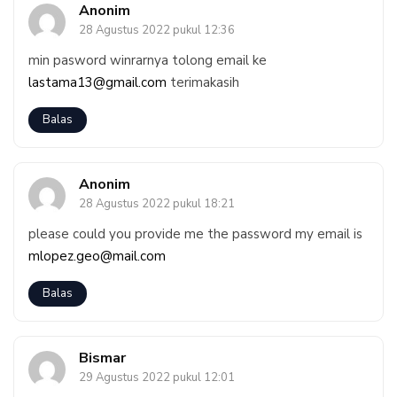
Anonim
28 Agustus 2022 pukul 12:36
min pasword winrarnya tolong email ke
lastama13@gmail.com
terimakasih
Balas
Anonim
28 Agustus 2022 pukul 18:21
please could you provide me the password my email is
mlopez.geo@mail.com
Balas
Bismar
29 Agustus 2022 pukul 12:01