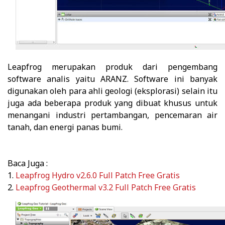
Leapfrog
merupakan produk dari pengembang
software analis yaitu ARANZ. Software ini banyak
digunakan oleh para ahli geologi (eksplorasi) selain itu
juga ada beberapa produk yang dibuat khusus untuk
menangani industri pertambangan, pencemaran air
tanah, dan energi panas bumi.
Baca Juga :
1.
Leapfrog Hydro v2.6.0 Full Patch Free Gratis
2.
Leapfrog Geothermal v3.2 Full Patch Free Gratis