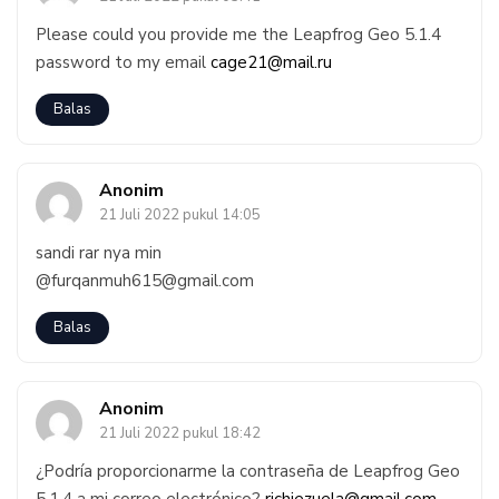
Please could you provide me the Leapfrog Geo 5.1.4
password to my email
cage21@mail.ru
Balas
Anonim
21 Juli 2022 pukul 14:05
sandi rar nya min
@furqanmuh615@gmail.com
Balas
Anonim
21 Juli 2022 pukul 18:42
¿Podría proporcionarme la contraseña de Leapfrog Geo