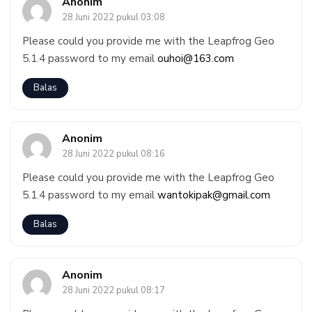
Anonim
28 Juni 2022 pukul 03:08
Please could you provide me with the Leapfrog Geo
5.1.4 password to my email
ouhoi@163.com
Balas
Anonim
28 Juni 2022 pukul 08:16
Please could you provide me with the Leapfrog Geo
5.1.4 password to my email
wantokipak@gmail.com
Balas
Anonim
28 Juni 2022 pukul 08:17