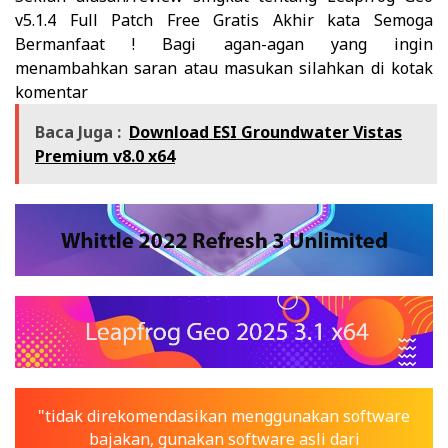
v5.1.4 Full Patch Free Gratis
Akhir kata Semoga
Bermanfaat ! Bagi agan-agan yang ingin
menambahkan saran atau masukan silahkan di kotak
komentar
Baca Juga :
Download ESI Groundwater Vistas
Premium v8.0 x64
"tidak direkomendasikan menggunakan software
bajakan, gunakan software asli dari