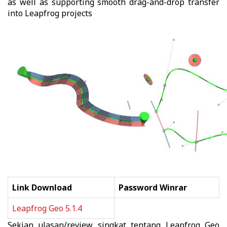
as well as supporting smooth drag-and-drop transfer
into Leapfrog projects
Link Download
Password Winrar
Leapfrog Geo 5.1.4
Sekian ulasan/review singkat tentang
Leapfrog Geo