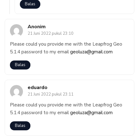
Balas
Anonim
21 Juni 2022 pukul 23:10
Please could you provide me with the Leapfrog Geo
5.1.4 password to my email
geoluza@gmail.com
Balas
eduardo
21 Juni 2022 pukul 23:11
Please could you provide me with the Leapfrog Geo
5.1.4 password to my email
geoluza@gmail.com
Balas