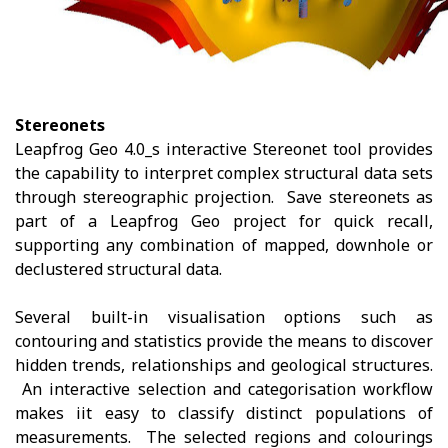
Stereonets
Leapfrog Geo 4.0_s interactive Stereonet tool provides
the capability to interpret complex structural data sets
through stereographic projection. Save stereonets as
part of a Leapfrog Geo project for quick recall,
supporting any combination of mapped, downhole or
declustered structural data.
Several built-in visualisation options such as
contouring and statistics provide the means to discover
hidden trends, relationships and geological structures.
An interactive selection and categorisation workflow
makes iit easy to classify distinct populations of
measurements. The selected regions and colourings