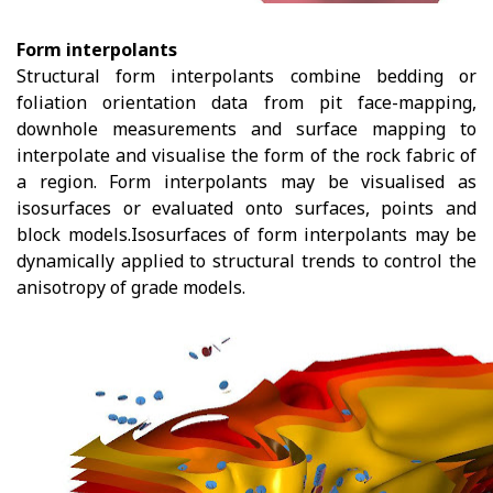
Form interpolants
Structural form interpolants combine bedding or
foliation orientation data from pit face-mapping,
downhole measurements and surface mapping to
interpolate and visualise the form of the rock fabric of
a region. Form interpolants may be visualised as
isosurfaces or evaluated onto surfaces, points and
block models.Isosurfaces of form interpolants may be
dynamically applied to structural trends to control the
anisotropy of grade models.