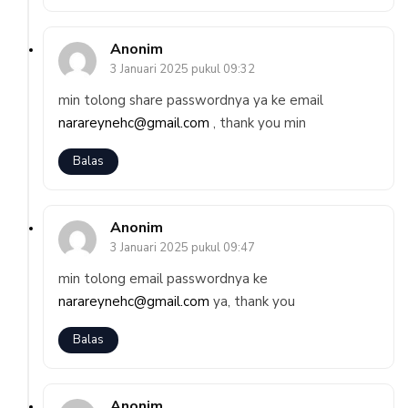
Anonim
3 Januari 2025 pukul 09:32
min tolong share passwordnya ya ke email
narareynehc@gmail.com
, thank you min
Balas
Anonim
3 Januari 2025 pukul 09:47
min tolong email passwordnya ke
narareynehc@gmail.com
ya, thank you
Balas
Anonim