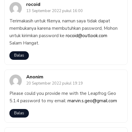
rocoid
13 September 2022 pukul 16:00
Terimakasih untuk filenya, namun saya tidak dapat
membukanya karena membutuhkan password, Mohon
untuk kirimkan password ke
rocoid@outlook.com
Salam Hangat.
Balas
Anonim
20 September 2022 pukul 19:19
Please could you provide me with the Leapfrog Geo
5.1.4 password to my email:
marvin.s.geo@gmail.com
Balas