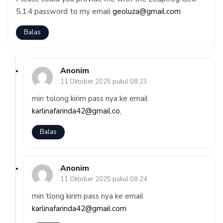
5.1.4 password to my email
geoluza@gmail.com
Balas
Anonim
11 Oktober 2025 pukul 08:23
min tolong kirim pass nya ke email
karlinafarinda42@gmail.co
,
Balas
Anonim
11 Oktober 2025 pukul 08:24
min tlong kirim pass nya ke email
karlinafarinda42@gmail.com