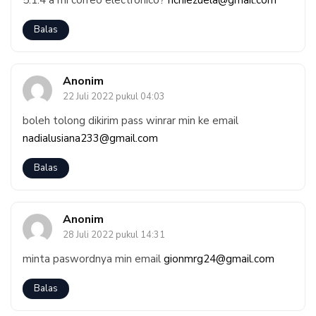
5.1.4 a mi correo electrónico?
richiezuela@gmail.com
Balas
Anonim
22 Juli 2022 pukul 04:03
boleh tolong dikirim pass winrar min ke email
nadialusiana233@gmail.com
Balas
Anonim
28 Juli 2022 pukul 14:31
minta paswordnya min email
gionmrg24@gmail.com
Balas