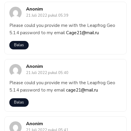
Anonim
21 Juli 2022 pukul 05:39
Please could you provide me with the Leapfrog Geo
5.1.4 password to my email
Cage21@mail.ru
Balas
Anonim
21 Juli 2022 pukul 05:40
Please could you provide me with the Leapfrog Geo
5.1.4 password to my email
cage21@mail.ru
Balas
Anonim
21 Juli 2022 pukul 05:41