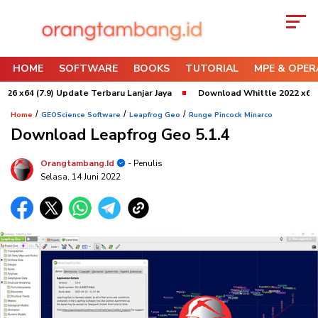
HOME
SOFTWARE
BOOKS
TUTORIAL
MPE & OPER
.9) Update Terbaru Lanjar Jaya
Download Whittle 2022 x64 Refresh 3 
/
/
/
Home
GEOScience Software
Leapfrog Geo
Runge Pincock Minarco
Download Leapfrog Geo 5.1.4
Orangtambang.id
- Penulis
Selasa, 14 Juni 2022