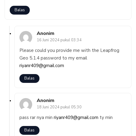
Balas
Anonim
16 Juni 2024 pukul 03:34
Please could you provide me with the Leapfrog
Geo 5.1.4 password to my email
riyanr409@gmail.com
Balas
Anonim
18 Juni 2024 pukul 05:30
pass rar nya min
riyanr409@gmail.com
ty min
Balas