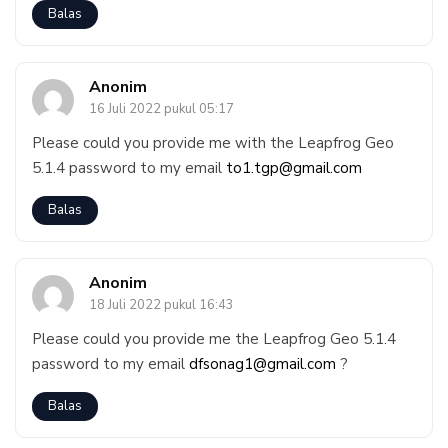
Balas
Anonim
16 Juli 2022 pukul 05:17
Please could you provide me with the Leapfrog Geo
5.1.4 password to my email
to1.tgp@gmail.com
Balas
Anonim
18 Juli 2022 pukul 16:43
Please could you provide me the Leapfrog Geo 5.1.4
password to my email
dfsonag1@gmail.com
?
Balas