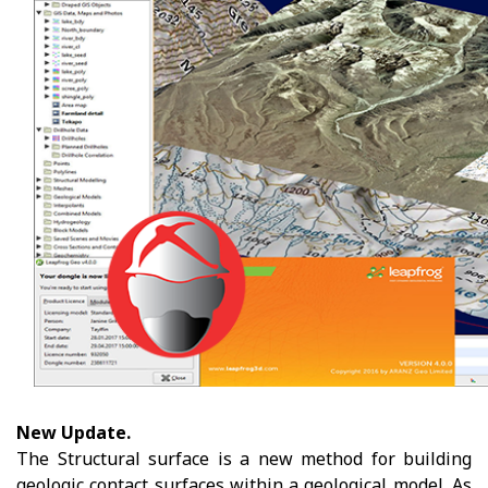
New Update.
The Structural surface is a new method for building
geologic contact surfaces within a geological model. As