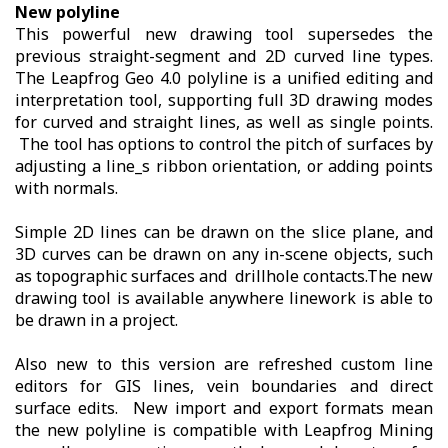
New polyline
This powerful new drawing tool supersedes the
previous straight-segment and 2D curved line types.
The Leapfrog Geo 4.0 polyline is a unified editing and
interpretation tool, supporting full 3D drawing modes
for curved and straight lines, as well as single points.
The tool has options to control the pitch of surfaces by
adjusting a line_s ribbon orientation, or adding points
with normals.
Simple 2D lines can be drawn on the slice plane, and
3D curves can be drawn on any in-scene objects, such
as topographic surfaces and drillhole contacts.The new
drawing tool is available anywhere linework is able to
be drawn in a project.
Also new to this version are refreshed custom line
editors for GIS lines, vein boundaries and direct
surface edits. New import and export formats mean
the new polyline is compatible with Leapfrog Mining