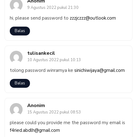
Anonim
9 Agustus 2022 pukul 21:30
hi, please send password to
zzzjczzz@outlook.com
Balas
tulisankecil
10 Agustus 2022 pukul 10:13
tolong password winrarnya ke
sinichiwijaya@gmail.com
Balas
Anonim
15 Agustus 2022 pukul 08:53
please could you provide me the password my email is
f4ried.abdlh@gmail.com