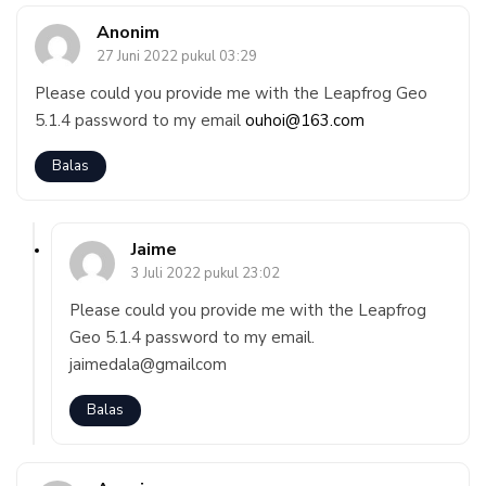
Anonim
27 Juni 2022 pukul 03:29
Please could you provide me with the Leapfrog Geo
5.1.4 password to my email
ouhoi@163.com
Balas
Jaime
3 Juli 2022 pukul 23:02
Please could you provide me with the Leapfrog
Geo 5.1.4 password to my email.
jaimedala@gmailcom
Balas