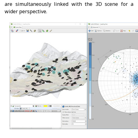
are simultaneously linked with the 3D scene for a
wider perspective.