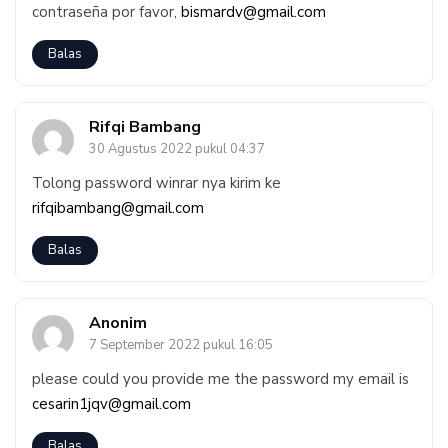
contraseña por favor,
bismardv@gmail.com
Balas
Rifqi Bambang
30 Agustus 2022 pukul 04:37
Tolong password winrar nya kirim ke
rifqibambang@gmail.com
Balas
Anonim
7 September 2022 pukul 16:05
please could you provide me the password my email is
cesarin1jqv@gmail.com
Balas