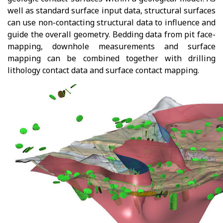
well as standard surface input data, structural surfaces
can use non-contacting structural data to influence and
guide the overall geometry. Bedding data from pit face-
mapping, downhole measurements and surface
mapping can be combined together with drilling
lithology contact data and surface contact mapping.