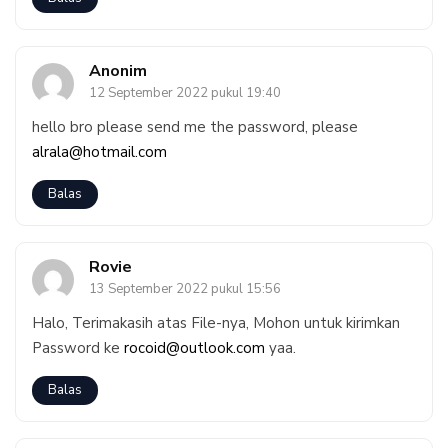
Anonim
12 September 2022 pukul 19:40
hello bro please send me the password, please
alrala@hotmail.com
Balas
Rovie
13 September 2022 pukul 15:56
Halo, Terimakasih atas File-nya, Mohon untuk kirimkan
Password ke
rocoid@outlook.com
yaa.
Balas