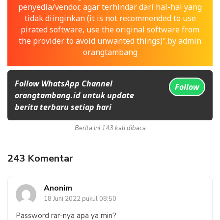
penyedia/vendor, agar terhindar dari hal-hal yang
tidak diinginkan (it is not recommended to use
pirated software, use the original software from
the provider to avoid unwanted things)".by admin
orangtambang
Follow WhatsApp Channel
Follow
orangtambang.id untuk update
berita terbaru setiap hari
Berita ini 143 kali dibaca
243 Komentar
Anonim
18 Juni 2022 pukul 08:50
Password rar-nya apa ya min?