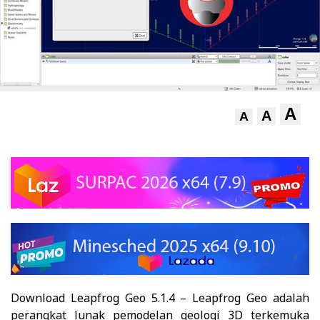
A
A
A
Download Leapfrog Geo 5.1.4 – Leapfrog Geo adalah
perangkat lunak pemodelan geologi 3D terkemuka