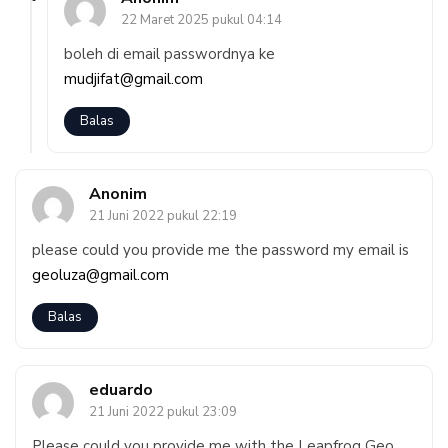
22 Maret 2025 pukul 04:14
boleh di email passwordnya ke
mudjifat@gmail.com
Balas
Anonim
21 Juni 2022 pukul 22:19
please could you provide me the password my email is
geoluza@gmail.com
Balas
eduardo
21 Juni 2022 pukul 23:09
Please could you provide me with the Leapfrog Geo