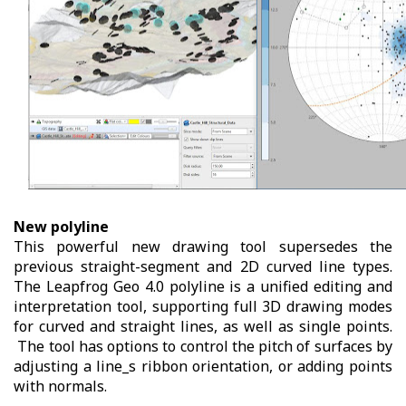
New polyline
This powerful new drawing tool supersedes the
previous straight-segment and 2D curved line types.
The Leapfrog Geo 4.0 polyline is a unified editing and
interpretation tool, supporting full 3D drawing modes
for curved and straight lines, as well as single points.
The tool has options to control the pitch of surfaces by
adjusting a line_s ribbon orientation, or adding points
with normals.