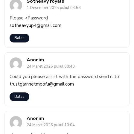
Sotheavy royals
1 Desember 2025 pukul 03:56
Please <Password
sotheavyup4@gmail.com
Balas
Anonim
24 Maret 2026 pukul 08:48
Could you please assist with the password send it to
trustgarnnetmpofu@gmail.com
Balas
Anonim
24 Maret 2026 pukul 10:04