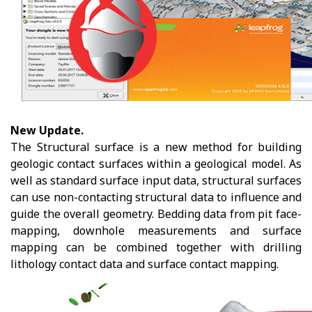
New Update.
The Structural surface is a new method for building
geologic contact surfaces within a geological model. As
well as standard surface input data, structural surfaces
can use non-contacting structural data to influence and
guide the overall geometry. Bedding data from pit face-
mapping, downhole measurements and surface
mapping can be combined together with drilling
lithology contact data and surface contact mapping.