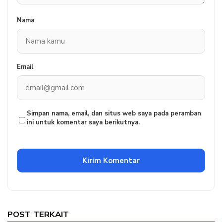
Nama
Email
Simpan nama, email, dan situs web saya pada peramban
ini untuk komentar saya berikutnya.
POST TERKAIT