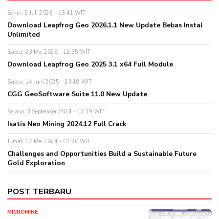
Senin, 6 Juli 2026 - 13:41 WIT
Download Leapfrog Geo 2026.1.1 New Update Bebas Instal
Unlimited
Sabtu, 23 Mei 2026 - 12:35 WIT
Download Leapfrog Geo 2025 3.1 x64 Full Module
Sabtu, 14 Juni 2025 - 23:18 WIT
CGG GeoSoftware Suite 11.0 New Update
Selasa, 3 September 2024 - 12:19 WIT
Isatis Neo Mining 2024.12 Full Crack
Jumat, 17 Mei 2024 - 01:20 WIT
Challenges and Opportunities Build a Sustainable Future
Gold Exploration
POST TERBARU
MICROMINE