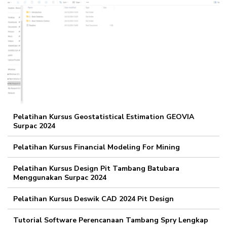
Pelatihan Kursus Geostatistical Estimation GEOVIA
Surpac 2024
Pelatihan Kursus Financial Modeling For Mining
Pelatihan Kursus Design Pit Tambang Batubara
Menggunakan Surpac 2024
Pelatihan Kursus Deswik CAD 2024 Pit Design
Tutorial Software Perencanaan Tambang Spry Lengkap