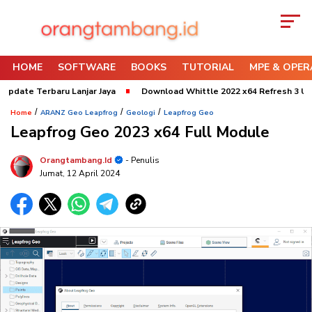
HOME
SOFTWARE
BOOKS
TUTORIAL
MPE & OPER
erbaru Lanjar Jaya
Download Whittle 2022 x64 Refresh 3 Update 2024
/
/
/
Home
ARANZ Geo Leapfrog
Geologi
Leapfrog Geo
Leapfrog Geo 2023 x64 Full Module
Orangtambang.id
- Penulis
Jumat, 12 April 2024