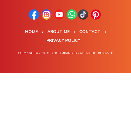
HOME
ABOUT ME
CONTACT
PRIVACY POLICY
COPYRIGHT © 2026 ORANGTAMBANG.ID - ALL RIGHTS RESERVED