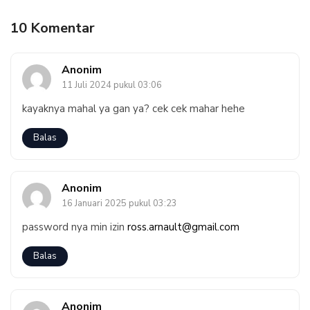
10 Komentar
Anonim
11 Juli 2024 pukul 03:06
kayaknya mahal ya gan ya? cek cek mahar hehe
Balas
Anonim
16 Januari 2025 pukul 03:23
password nya min izin
ross.arnault@gmail.com
Balas
Anonim