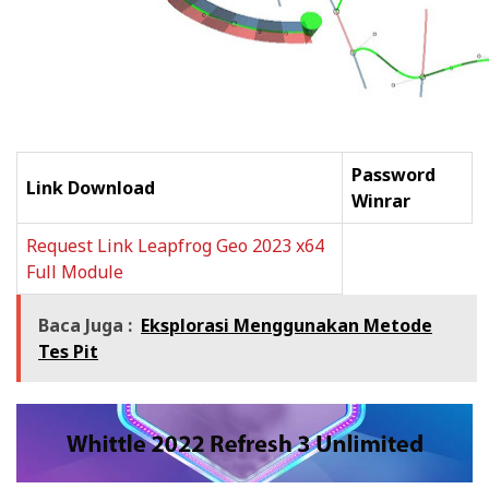
Password
Link Download
Winrar
Request Link Leapfrog Geo 2023 x64
Full Module
Baca Juga :
Eksplorasi Menggunakan Metode
Tes Pit