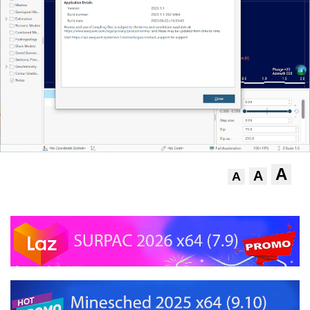
A
A
A