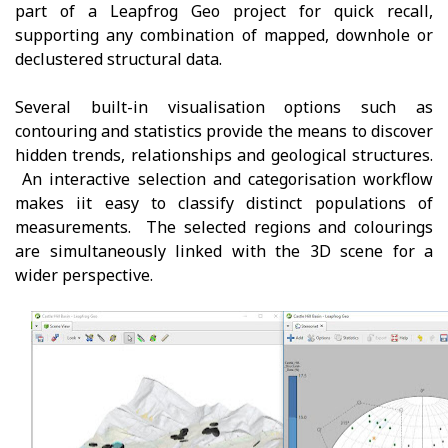
part of a Leapfrog Geo project for quick recall,
supporting any combination of mapped, downhole or
declustered structural data.
Several built-in visualisation options such as
contouring and statistics provide the means to discover
hidden trends, relationships and geological structures.
An interactive selection and categorisation workflow
makes iit easy to classify distinct populations of
measurements. The selected regions and colourings
are simultaneously linked with the 3D scene for a
wider perspective.