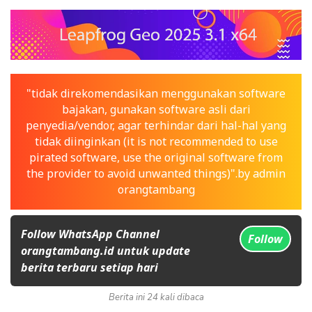
"tidak direkomendasikan menggunakan software
bajakan, gunakan software asli dari
penyedia/vendor, agar terhindar dari hal-hal yang
tidak diinginkan (it is not recommended to use
pirated software, use the original software from
the provider to avoid unwanted things)".by admin
orangtambang
Follow WhatsApp Channel
Follow
orangtambang.id untuk update
berita terbaru setiap hari
Berita ini 24 kali dibaca