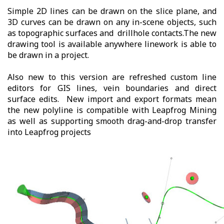
Simple 2D lines can be drawn on the slice plane, and
3D curves can be drawn on any in-scene objects, such
as topographic surfaces and drillhole contacts.The new
drawing tool is available anywhere linework is able to
be drawn in a project.
Also new to this version are refreshed custom line
editors for GIS lines, vein boundaries and direct
surface edits. New import and export formats mean
the new polyline is compatible with Leapfrog Mining
as well as supporting smooth drag-and-drop transfer
into Leapfrog projects