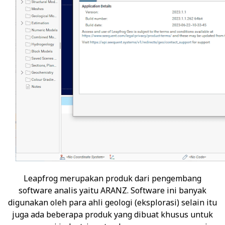
Leapfrog
merupakan produk dari pengembang
software analis yaitu ARANZ. Software ini banyak
digunakan oleh para ahli geologi (eksplorasi) selain itu
juga ada beberapa produk yang dibuat khusus untuk