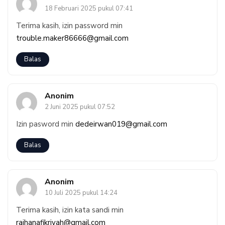
18 Februari 2025 pukul 07:41
Terima kasih, izin password min
trouble.maker86666@gmail.com
Balas
Anonim
2 Juni 2025 pukul 07:52
Izin pasword min
dedeirwan019@gmail.com
Balas
Anonim
10 Juli 2025 pukul 14:24
Terima kasih, izin kata sandi min
raihanafikriyah@gmail.com