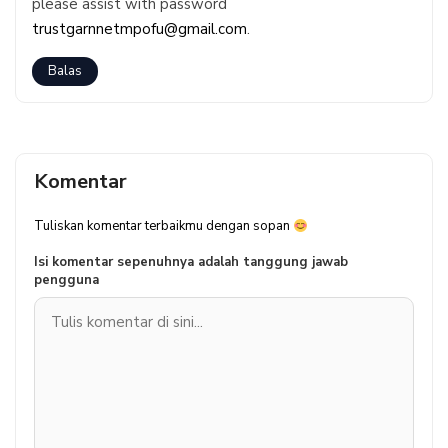
please assist with password
trustgarnnetmpofu@gmail.com
.
Balas
Komentar
Tuliskan komentar terbaikmu dengan sopan
Isi komentar sepenuhnya adalah tanggung jawab
pengguna