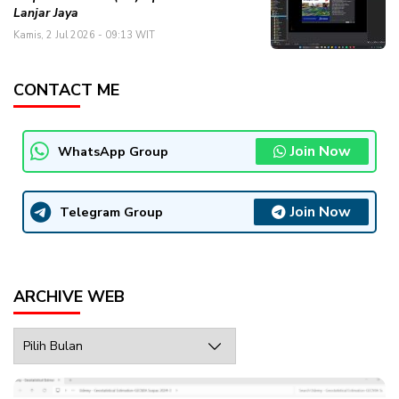
Lanjar Jaya
Kamis, 2 Jul 2026 - 09:13 WIT
CONTACT ME
Join Now
WhatsApp Group
Join Now
Telegram Group
ARCHIVE WEB
Archive
Web