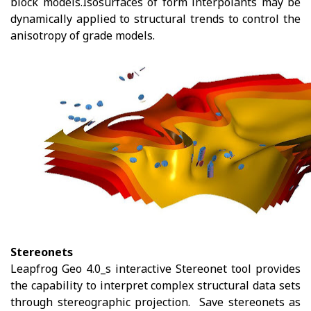
block models.Isosurfaces of form interpolants may be
dynamically applied to structural trends to control the
anisotropy of grade models.
Stereonets
Leapfrog Geo 4.0_s interactive Stereonet tool provides
the capability to interpret complex structural data sets
through stereographic projection. Save stereonets as