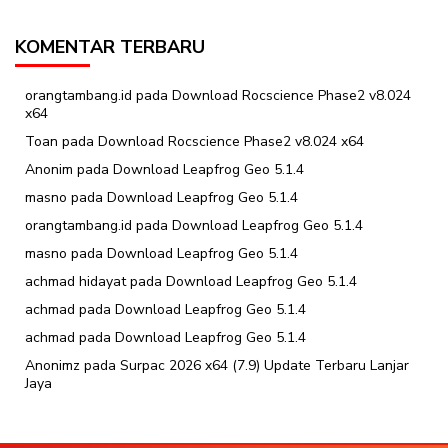
KOMENTAR TERBARU
orangtambang.id
pada
Download Rocscience Phase2 v8.024
x64
Toan
pada
Download Rocscience Phase2 v8.024 x64
Anonim
pada
Download Leapfrog Geo 5.1.4
masno
pada
Download Leapfrog Geo 5.1.4
orangtambang.id
pada
Download Leapfrog Geo 5.1.4
masno
pada
Download Leapfrog Geo 5.1.4
achmad hidayat
pada
Download Leapfrog Geo 5.1.4
achmad
pada
Download Leapfrog Geo 5.1.4
achmad
pada
Download Leapfrog Geo 5.1.4
Anonimz
pada
Surpac 2026 x64 (7.9) Update Terbaru Lanjar
Jaya