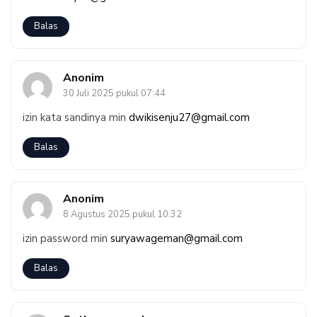
Balas
Anonim
30 Juli 2025 pukul 07:44
izin kata sandinya min
dwikisenju27@gmail.com
Balas
Anonim
8 Agustus 2025 pukul 10:32
izin password min
suryawageman@gmail.com
Balas