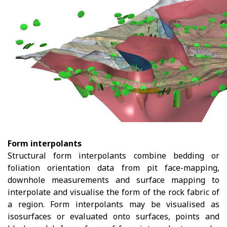
Form interpolants
Structural form interpolants combine bedding or
foliation orientation data from pit face-mapping,
downhole measurements and surface mapping to
interpolate and visualise the form of the rock fabric of
a region. Form interpolants may be visualised as
isosurfaces or evaluated onto surfaces, points and