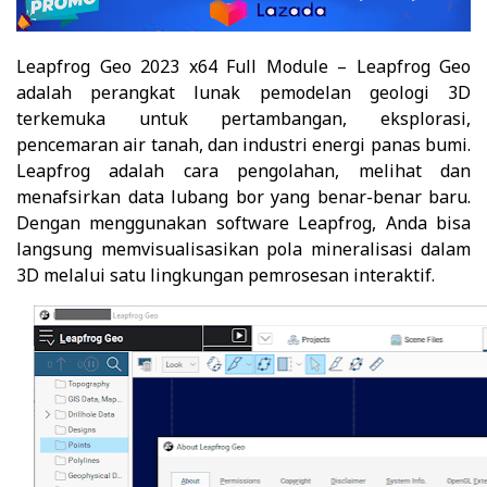
Leapfrog Geo 2023 x64 Full Module – Leapfrog Geo
adalah perangkat lunak pemodelan geologi 3D
terkemuka untuk pertambangan, eksplorasi,
pencemaran air tanah, dan industri energi panas bumi.
Leapfrog adalah cara pengolahan, melihat dan
menafsirkan data lubang bor yang benar-benar baru.
Dengan menggunakan software Leapfrog, Anda bisa
langsung memvisualisasikan pola mineralisasi dalam
3D melalui satu lingkungan pemrosesan interaktif.