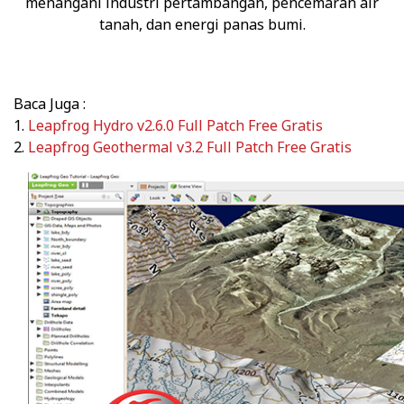
menangani industri pertambangan, pencemaran air
tanah, dan energi panas bumi.
Baca Juga :
1.
Leapfrog Hydro v2.6.0 Full Patch Free Gratis
2.
Leapfrog Geothermal v3.2 Full Patch Free Gratis