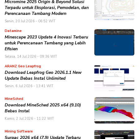
Micromine 2025 Origin & Beyond Solusi
Terpadu untuk Eksplorasi, Pemodelan, dan
Perencanaan Tambang Modern
Senin, 20 Jul 2026 - 06:52 WIT
Datamine
Minescape 2023 Update 4 Inovasi Terbaru
untuk Perencanaan Tambang yang Lebih
Efisien
Selasa, 14 Jul 2026 - 09:36 WIT
ARANZ Geo Leapfrog
Download Leapfrog Geo 2026.1.1 New
Update Bebas Instal Unlimited
Senin, 6 Jul 2026 - 13:41 WIT
MineSched
Download MineSched 2025 x64 (9.10)
Bebas Instal
Kamis, 2 Jul 2026 - 11:22 WIT
Mining Software
Surpac 2026 x64 (7.9) Update Terbaru